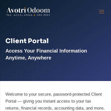
Client Portal
Access Your Financial Information
Anytime, Anywhere
Welcome to your secure, password-protected Client
Portal — giving you instant access to your tax
returns, financial records, accounting data, and more,