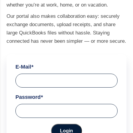
whether you’re at work, home, or on vacation.
Our portal also makes collaboration easy: securely
exchange documents, upload receipts, and share
large QuickBooks files without hassle. Staying
connected has never been simpler — or more secure.
E-Mail
*
Password
*