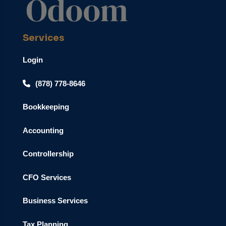
Services
Login
(878) 778-8646
Bookkeeping
Accounting
Controllership
CFO Services
Business Services
Tax Planning