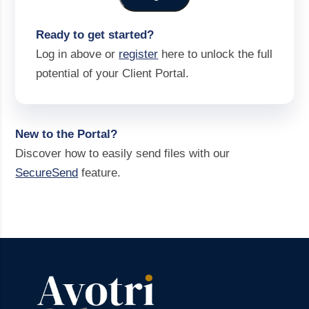
Ready to get started?
Log in above or
register
here to unlock the full
potential of your Client Portal.
New to the Portal?
Discover how to easily send files with our
SecureSend
feature.