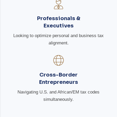
Professionals &
Executives
Looking to optimize personal and business tax
alignment.
Cross-Border
Entrepreneurs
Navigating U.S. and African/EM tax codes
simultaneously.