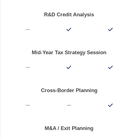
R&D Credit Analysis
Mid-Year Tax Strategy Session
Cross-Border Planning
M&A / Exit Planning