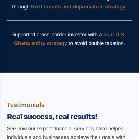
through
R&D credits and depreciation strategy
.
Supported cross-border investor with a
dual U.S.-
Ghana entity strategy
to avoid double taxation.
Testimonials
Real success, real results!
See how our expert financial services have helped
individuals and businesses achieve their goals with