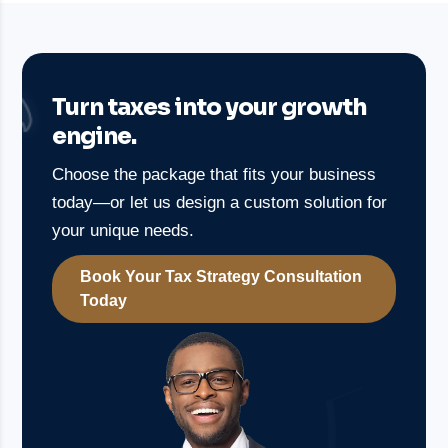
Turn taxes into your growth
engine.
Choose the package that fits your business
today—or let us design a custom solution for
your unique needs.
Book Your Tax Strategy Consultation
Today