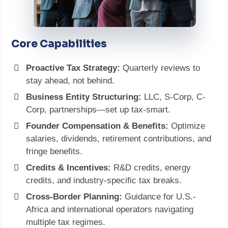
Core Capabilities
Proactive Tax Strategy:
Quarterly reviews to
stay ahead, not behind.
Business Entity Structuring:
LLC, S-Corp, C-
Corp, partnerships—set up tax-smart.
Founder Compensation & Benefits:
Optimize
salaries, dividends, retirement contributions, and
fringe benefits.
Credits & Incentives:
R&D credits, energy
credits, and industry-specific tax breaks.
Cross-Border Planning:
Guidance for U.S.-
Africa and international operators navigating
multiple tax regimes.