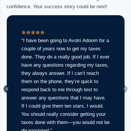
confidence. Your success story could be next!
“I have been going to Avotri Adoom for a
couple of years now to get my taxes
done. They do a really good job. If I ever
have any questions regarding my taxes,
they always answer. If I can’t reach
them on the phone, they’re quick to
respond back to me through text to
answer any questions that I may have.
If I could give them ten stars, I would.
Founder, Healthcare
You should really consider getting your
Startup
taxes done with them—you would not be
disappointed.”