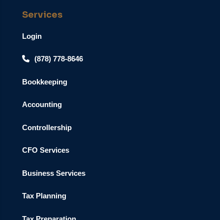
Services
Login
(878) 778-8646
Bookkeeping
Accounting
Controllership
CFO Services
Business Services
Tax Planning
Tax Preparation