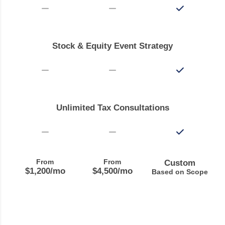
Stock & Equity Event Strategy
Unlimited Tax Consultations
From
From
Custom
$1,200
/mo
$4,500
/mo
Based on Scope