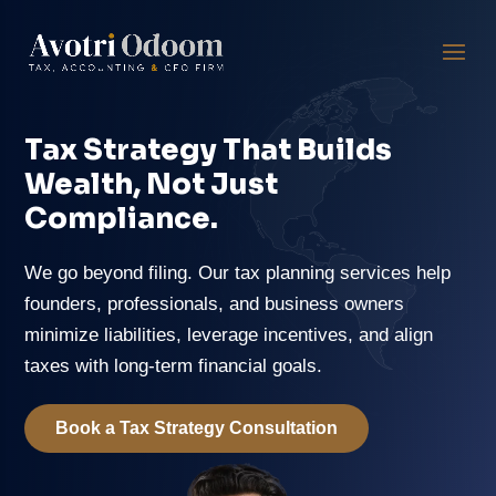
Tax Strategy That Builds
Wealth, Not Just
Compliance.
We go beyond filing. Our tax planning services help
founders, professionals, and business owners
minimize liabilities, leverage incentives, and align
taxes with long-term financial goals.
Book a Tax Strategy Consultation