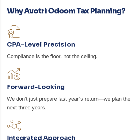
Why Avotri Odoom Tax Planning?
CPA-Level Precision
Compliance is the floor, not the ceiling.
Forward-Looking
We don’t just prepare last year’s return—we plan the
next three years.
Integrated Approach