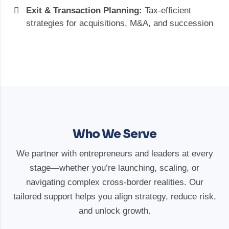
Exit & Transaction Planning:
Tax-efficient
strategies for acquisitions, M&A, and succession
Who We Serve
We partner with entrepreneurs and leaders at every
stage—whether you’re launching, scaling, or
navigating complex cross-border realities. Our
tailored support helps you align strategy, reduce risk,
and unlock growth.