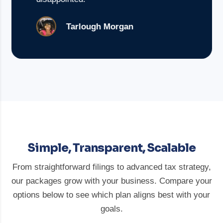
Tarlough Morgan
Simple, Transparent, Scalable
From straightforward filings to advanced tax strategy,
our packages grow with your business. Compare your
options below to see which plan aligns best with your
goals.