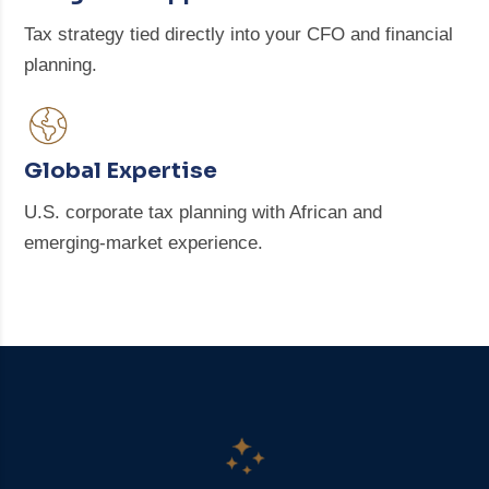
Tax strategy tied directly into your CFO and financial
planning.
Global Expertise
U.S. corporate tax planning with African and
emerging-market experience.