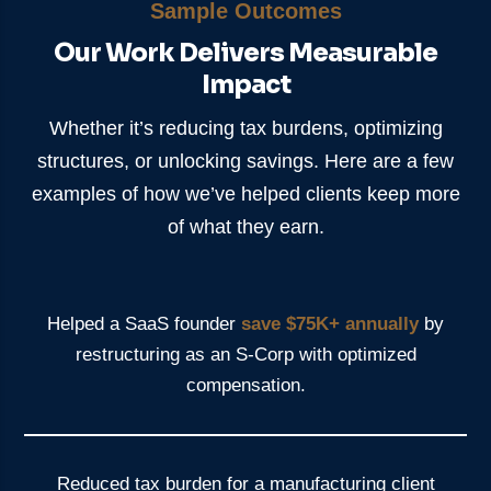
Sample Outcomes
Our Work Delivers Measurable
Impact
Whether it’s reducing tax burdens, optimizing
structures, or unlocking savings. Here are a few
examples of how we’ve helped clients keep more
of what they earn.
Helped a SaaS founder
save $75K+ annually
by
restructuring as an S-Corp with optimized
compensation.
Reduced tax burden for a manufacturing client