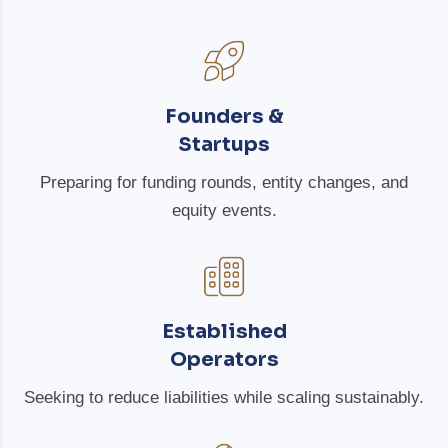
Founders &
Startups
Preparing for funding rounds, entity changes, and
equity events.
Established
Operators
Seeking to reduce liabilities while scaling sustainably.