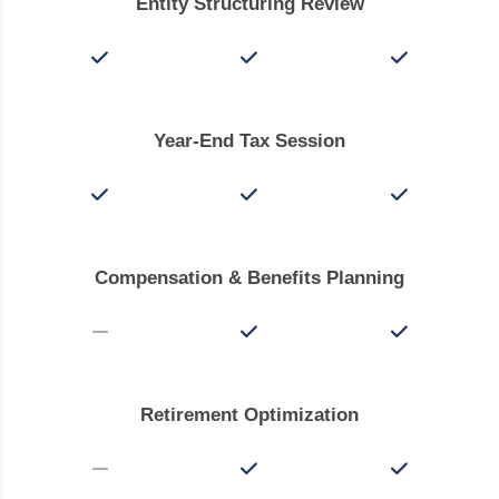
Entity Structuring Review
Year-End Tax Session
Compensation & Benefits Planning
Retirement Optimization