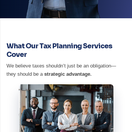
What Our Tax Planning Services
Cover
We believe taxes shouldn’t just be an obligation—
they should be a
strategic advantage.