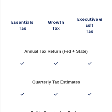
Executive &
Essentials
Growth
Exit
Tax
Tax
Tax
Annual Tax Return (Fed + State)
Quarterly Tax Estimates